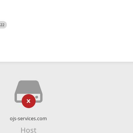
522
ojs-services.com
Host