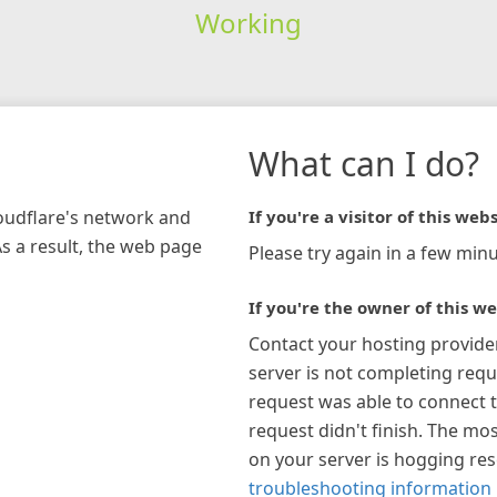
Working
What can I do?
loudflare's network and
If you're a visitor of this webs
As a result, the web page
Please try again in a few minu
If you're the owner of this we
Contact your hosting provide
server is not completing requ
request was able to connect t
request didn't finish. The mos
on your server is hogging re
troubleshooting information 