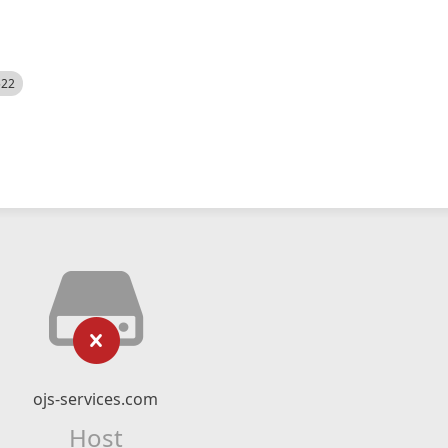
522
ojs-services.com
Host