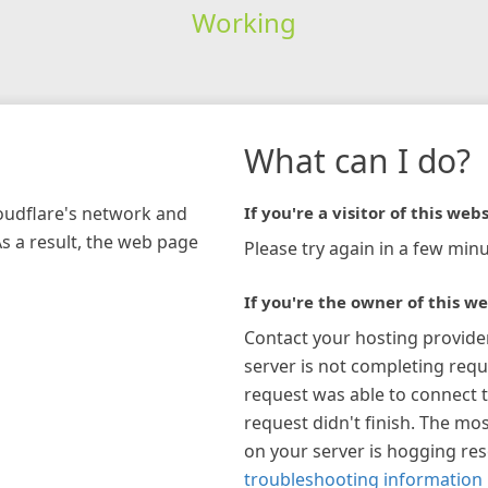
Working
What can I do?
loudflare's network and
If you're a visitor of this webs
As a result, the web page
Please try again in a few minu
If you're the owner of this we
Contact your hosting provide
server is not completing requ
request was able to connect t
request didn't finish. The mos
on your server is hogging re
troubleshooting information 