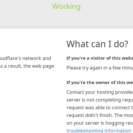
Working
What can I do?
loudflare's network and
If you're a visitor of this webs
As a result, the web page
Please try again in a few minu
If you're the owner of this we
Contact your hosting provide
server is not completing requ
request was able to connect t
request didn't finish. The mos
on your server is hogging re
troubleshooting information 