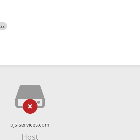
522
ojs-services.com
Host